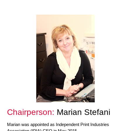
Chairperson:
Marian Stefani
Marian was appointed as Independent Print Industries
Association (IPIA) CEO in May 2015.