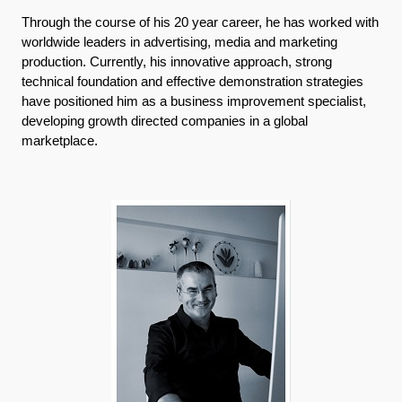
Through the course of his 20 year career, he has worked with
worldwide leaders in advertising, media and marketing
production. Currently, his innovative approach, strong
technical foundation and effective demonstration strategies
have positioned him as a business improvement specialist,
developing growth directed companies in a global
marketplace.