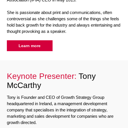
She is passionate about print and communications, often
controversial as she challenges some of the things she feels
hold back growth for the industry and always entertaining and
thought provoking as a speaker.
Learn more
Keynote Presenter:
Tony
McCarthy
Tony is Founder and CEO of Growth Strategy Group
headquartered in Ireland, a management development
company that specialises in the integration of strategy,
marketing and sales development for companies who are
growth directed.