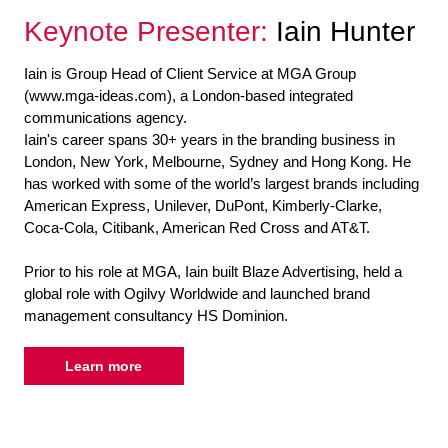
Keynote Presenter:
Iain Hunter
Iain is Group Head of Client Service at MGA Group
(www.mga-ideas.com), a London-based integrated
communications agency.
Iain's career spans 30+ years in the branding business in
London, New York, Melbourne, Sydney and Hong Kong. He
has worked with some of the world’s largest brands including
American Express, Unilever, DuPont, Kimberly-Clarke,
Coca-Cola, Citibank, American Red Cross and AT&T.
Prior to his role at MGA, Iain built Blaze Advertising, held a
global role with Ogilvy Worldwide and launched brand
management consultancy HS Dominion.
Learn more